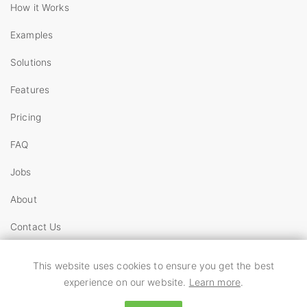
How it Works
Examples
Solutions
Features
Pricing
FAQ
Jobs
About
Contact Us
Copyright
This website uses cookies to ensure you get the best
Terms
experience on our website.
Learn more
.