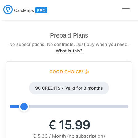
CalcMaps
PRO
Men
Prepaid Plans
No subscriptions. No contracts. Just buy when you need.
What is this?
GOOD CHOICE! 👍
90 CREDITS • Valid for 3 months
€ 15.99
€ 5.33 / Month (no subscription)