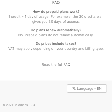
FAQ
How do prepaid plans work?
1 credit = 1 day of usage. For example, the 30 credits plan
gives you 30 days of access.
Do plans renew automatically?
No. Prepaid plans do not renew automatically.
Do prices include taxes?
VAT may apply depending on your country and billing type.
Read the full FAQ
Language - EN
© 2021 Calcmaps PRO