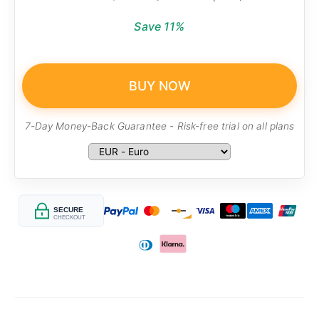
Save 11%
BUY NOW
7-Day Money-Back Guarantee - Risk-free trial on all plans
SECURE
CHECKOUT