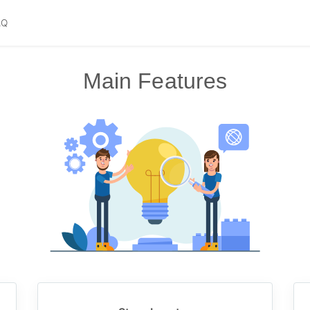
AQ
Main Features