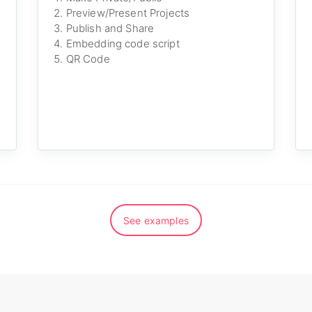
Preview/Present Projects
Publish and Share
Embedding code script
QR Code
See examples