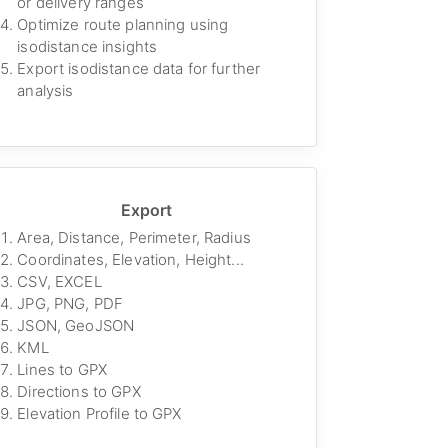
or delivery ranges
Optimize route planning using
isodistance insights
Export isodistance data for further
analysis
Export
Area, Distance, Perimeter, Radius
Coordinates, Elevation, Height...
CSV, EXCEL
JPG, PNG, PDF
JSON, GeoJSON
KML
Lines to GPX
Directions to GPX
Elevation Profile to GPX