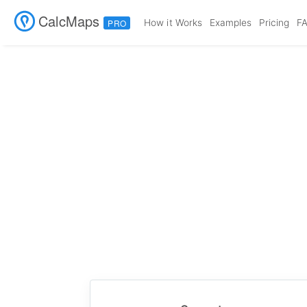
CalcMaps
How it Works
Examples
Pricing
F
PRO