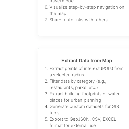
travel mode
Visualize step-by-step navigation on
the map
Share route links with others
Extract Data from Map
Extract points of interest (POIs) from
a selected radius
Filter data by category (e.g.,
restaurants, parks, etc.)
Extract building footprints or water
places for urban planning
Generate custom datasets for GIS
tools
Export to GeoJSON, CSV, EXCEL
format for external use