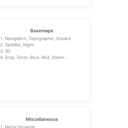
Basemaps
Navigation, Topographic, Oceans
Satellite, Night
3D
Gray, Toner, Blue, Red, Green...
Miscellaneous
Metric/Imperial