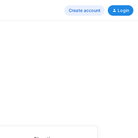
Create account
Login