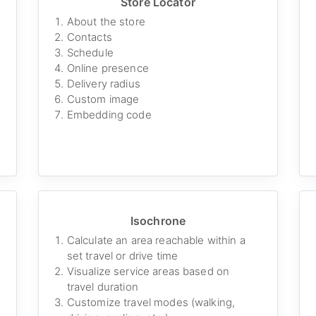
Store Locator
About the store
Contacts
Schedule
Online presence
Delivery radius
Custom image
Embedding code
Isochrone
Calculate an area reachable within a
set travel or drive time
Visualize service areas based on
travel duration
Customize travel modes (walking,