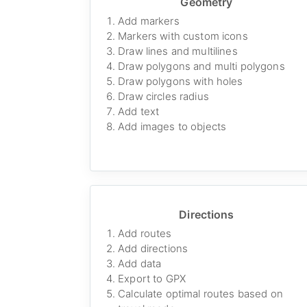
Geometry
Add markers
Markers with custom icons
Draw lines and multilines
Draw polygons and multi polygons
Draw polygons with holes
Draw circles radius
Add text
Add images to objects
Directions
Add routes
Add directions
Add data
Export to GPX
Calculate optimal routes based on