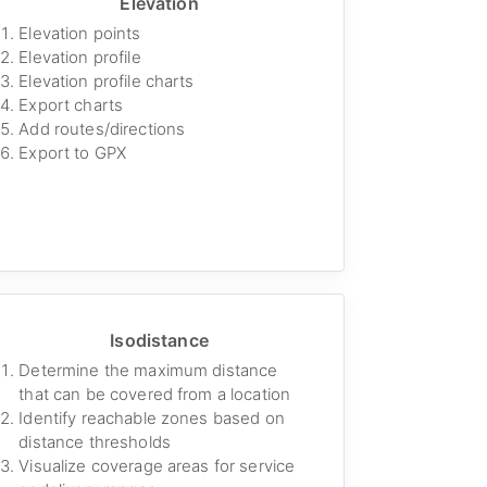
Elevation
Elevation points
Elevation profile
Elevation profile charts
Export charts
Add routes/directions
Export to GPX
Isodistance
Determine the maximum distance
that can be covered from a location
Identify reachable zones based on
distance thresholds
Visualize coverage areas for service