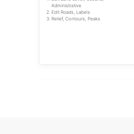
Administrative
Edit Roads, Labels
Relief, Contours, Peaks