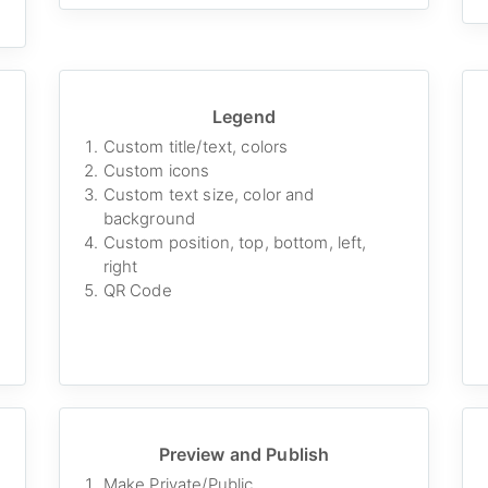
Legend
Custom title/text, colors
Custom icons
Custom text size, color and
background
Custom position, top, bottom, left,
right
QR Code
Preview and Publish
Make Private/Public