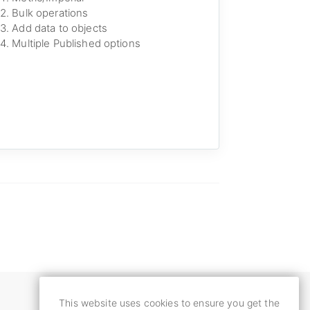
Bulk operations
Add data to objects
Multiple Published options
This website uses cookies to ensure you get the