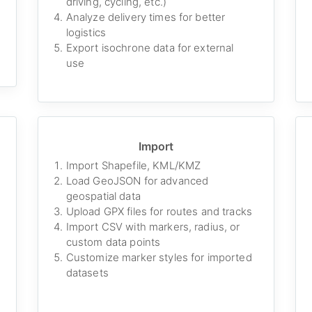
driving, cycling, etc.)
Analyze delivery times for better
logistics
Export isochrone data for external
use
Import
Import Shapefile, KML/KMZ
Load GeoJSON for advanced
geospatial data
Upload GPX files for routes and tracks
Import CSV with markers, radius, or
custom data points
Customize marker styles for imported
datasets