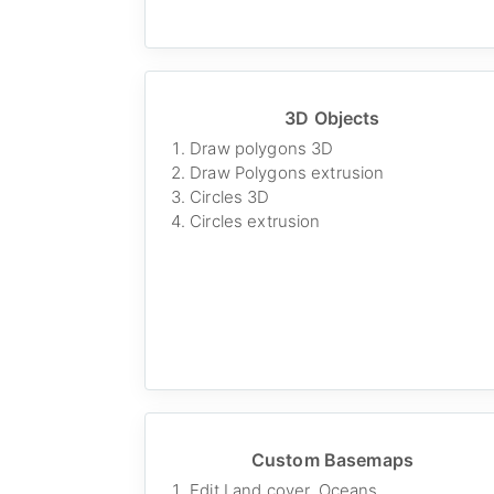
3D Objects
Draw polygons 3D
Draw Polygons extrusion
Circles 3D
Circles extrusion
Custom Basemaps
Edit Land cover, Oceans,