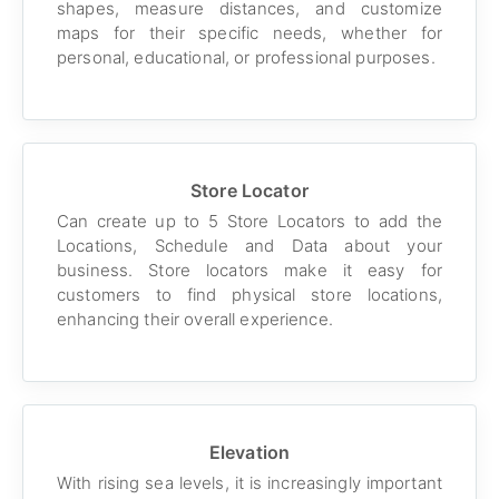
shapes, measure distances, and customize
maps for their specific needs, whether for
personal, educational, or professional purposes.
Store Locator
Can create up to 5 Store Locators to add the
Locations, Schedule and Data about your
business. Store locators make it easy for
customers to find physical store locations,
enhancing their overall experience.
Elevation
With rising sea levels, it is increasingly important