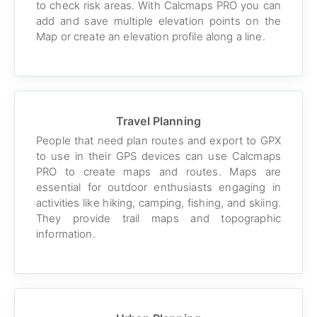
to check risk areas. With Calcmaps PRO you can
add and save multiple elevation points on the
Map or create an elevation profile along a line.
Travel Planning
People that need plan routes and export to GPX
to use in their GPS devices can use Calcmaps
PRO to create maps and routes. Maps are
essential for outdoor enthusiasts engaging in
activities like hiking, camping, fishing, and skiing.
They provide trail maps and topographic
information.