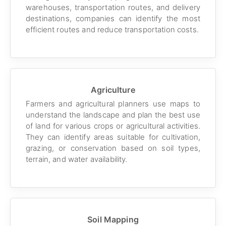
warehouses, transportation routes, and delivery
destinations, companies can identify the most
efficient routes and reduce transportation costs.
Agriculture
Farmers and agricultural planners use maps to
understand the landscape and plan the best use
of land for various crops or agricultural activities.
They can identify areas suitable for cultivation,
grazing, or conservation based on soil types,
terrain, and water availability.
Soil Mapping