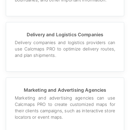
Delivery and Logistics Companies
Delivery companies and logistics providers can
use Calcmaps PRO to optimize delivery routes,
and plan shipments.
Marketing and Advertising Agencies
Marketing and advertising agencies can use
Calcmaps PRO to create customized maps for
their clients campaigns, such as interactive store
locators or event maps.