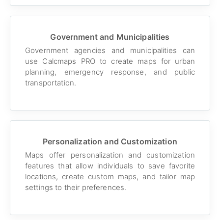
Government and Municipalities
Government agencies and municipalities can
use Calcmaps PRO to create maps for urban
planning, emergency response, and public
transportation.
Personalization and Customization
Maps offer personalization and customization
features that allow individuals to save favorite
locations, create custom maps, and tailor map
settings to their preferences.