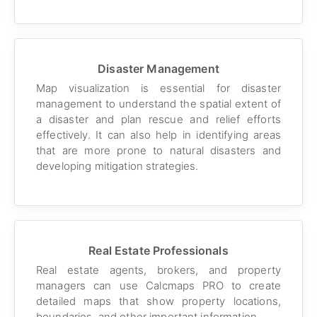
Disaster Management
Map visualization is essential for disaster
management to understand the spatial extent of
a disaster and plan rescue and relief efforts
effectively. It can also help in identifying areas
that are more prone to natural disasters and
developing mitigation strategies.
Real Estate Professionals
Real estate agents, brokers, and property
managers can use Calcmaps PRO to create
detailed maps that show property locations,
boundaries, and other important information.