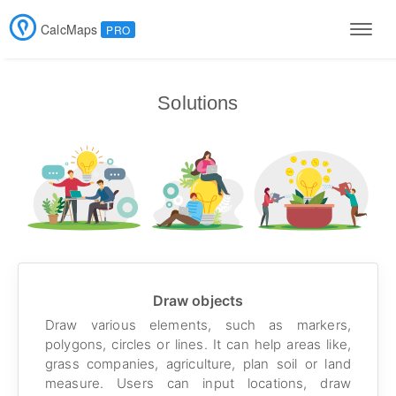
CalcMaps
PRO
Men
Solutions
Draw objects
Draw various elements, such as markers,
polygons, circles or lines. It can help areas like,
grass companies, agriculture, plan soil or land
measure. Users can input locations, draw