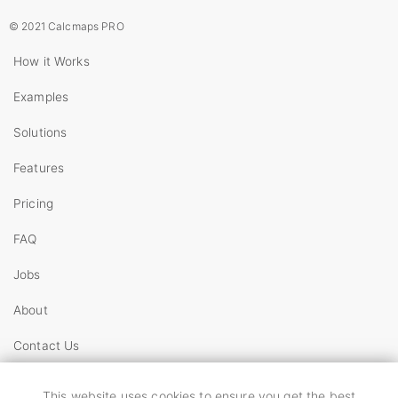
© 2021 Calcmaps PRO
How it Works
Examples
Solutions
Features
Pricing
FAQ
Jobs
About
Contact Us
Copyright
This website uses cookies to ensure you get the best