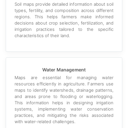
Soil maps provide detailed information about soil
types, fertility, and composition across different
regions. This helps farmers make informed
decisions about crop selection, fertilization, and
irrigation practices tailored to the specific
characteristics of their land.
Water Management
Maps are essential for managing water
resources efficiently in agriculture. Farmers use
maps to identify watersheds, drainage patterns,
and areas prone to flooding or waterlogging.
This information helps in designing irrigation
systems, implementing water conservation
practices, and mitigating the risks associated
with water-related challenges.