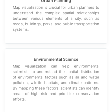
Urban Planning
Map visualization is crucial for urban planners to
understand the complex spatial relationships
between various elements of a city, such as
roads, buildings, parks, and public transportation
systems.
Environmental Science
Map visualization can help environmental
scientists to understand the spatial distribution
of environmental factors such as air and water
pollution, wildlife habitats, and climate patterns.
By mapping these factors, scientists can identify
areas of high risk and prioritize conservation
efforts.