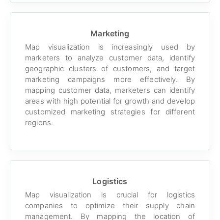
Marketing
Map visualization is increasingly used by
marketers to analyze customer data, identify
geographic clusters of customers, and target
marketing campaigns more effectively. By
mapping customer data, marketers can identify
areas with high potential for growth and develop
customized marketing strategies for different
regions.
Logistics
Map visualization is crucial for logistics
companies to optimize their supply chain
management. By mapping the location of