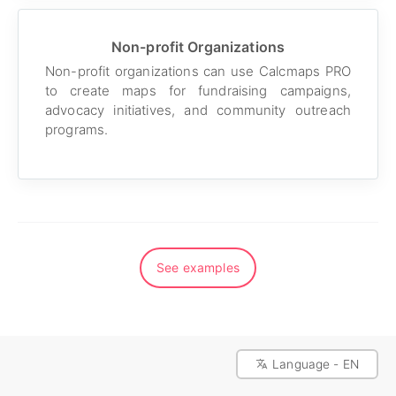
Non-profit Organizations
Non-profit organizations can use Calcmaps PRO
to create maps for fundraising campaigns,
advocacy initiatives, and community outreach
programs.
See examples
Language - EN