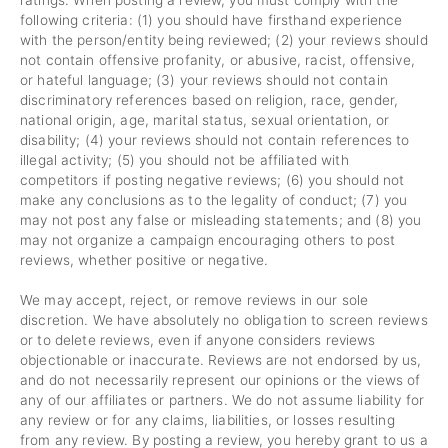
ratings. When posting a review, you must comply with the
following criteria: (1) you should have firsthand experience
with the person/entity being reviewed; (2) your reviews should
not contain offensive profanity, or abusive, racist, offensive,
or hateful language; (3) your reviews should not contain
discriminatory references based on religion, race, gender,
national origin, age, marital status, sexual orientation, or
disability; (4) your reviews should not contain references to
illegal activity; (5) you should not be affiliated with
competitors if posting negative reviews; (6) you should not
make any conclusions as to the legality of conduct; (7) you
may not post any false or misleading statements; and (8) you
may not organize a campaign encouraging others to post
reviews, whether positive or negative.
We may accept, reject, or remove reviews in our sole
discretion. We have absolutely no obligation to screen reviews
or to delete reviews, even if anyone considers reviews
objectionable or inaccurate. Reviews are not endorsed by us,
and do not necessarily represent our opinions or the views of
any of our affiliates or partners. We do not assume liability for
any review or for any claims, liabilities, or losses resulting
from any review. By posting a review, you hereby grant to us a