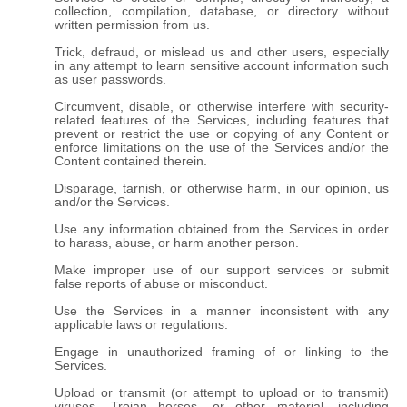
collection, compilation, database, or directory without
written permission from us.
Trick, defraud, or mislead us and other users, especially
in any attempt to learn sensitive account information such
as user passwords.
Circumvent, disable, or otherwise interfere with security-
related features of the Services, including features that
prevent or restrict the use or copying of any Content or
enforce limitations on the use of the Services and/or the
Content contained therein.
Disparage, tarnish, or otherwise harm, in our opinion, us
and/or the Services.
Use any information obtained from the Services in order
to harass, abuse, or harm another person.
Make improper use of our support services or submit
false reports of abuse or misconduct.
Use the Services in a manner inconsistent with any
applicable laws or regulations.
Engage in unauthorized framing of or linking to the
Services.
Upload or transmit (or attempt to upload or to transmit)
viruses, Trojan horses, or other material, including