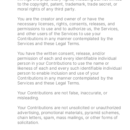
to the copyright, patent, trademark, trade secret, or
moral rights of any third party.
You are the creator and owner of or have the
necessary licenses, rights, consents, releases, and
permissions to use and to authorize us, the Services,
and other users of the Services to use your
Contributions in any manner contemplated by the
Services and these Legal Terms.
You have the written consent, release, and/or
permission of each and every identifiable individual
person in your Contributions to use the name or
likeness of each and every such identifiable individual
person to enable inclusion and use of your
Contributions in any manner contemplated by the
Services and these Legal Terms.
Your Contributions are not false, inaccurate, or
misleading.
Your Contributions are not unsolicited or unauthorized
advertising, promotional materials, pyramid schemes,
chain letters, spam, mass mailings, or other forms of
solicitation.