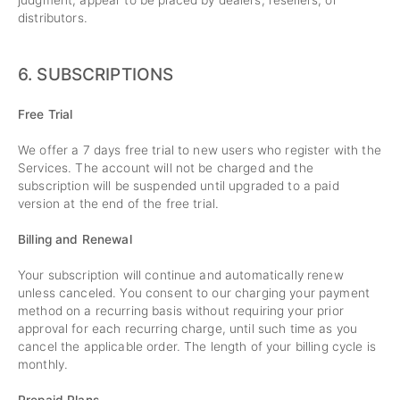
judgment, appear to be placed by dealers, resellers, or
distributors.
6. SUBSCRIPTIONS
Free Trial
We offer a 7 days free trial to new users who register with the
Services. The account will not be charged and the
subscription will be suspended until upgraded to a paid
version at the end of the free trial.
Billing and Renewal
Your subscription will continue and automatically renew
unless canceled. You consent to our charging your payment
method on a recurring basis without requiring your prior
approval for each recurring charge, until such time as you
cancel the applicable order. The length of your billing cycle is
monthly.