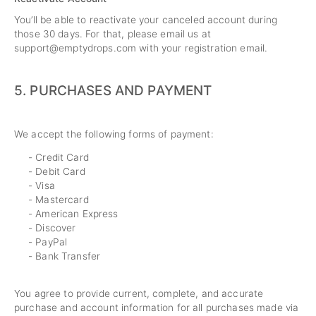
You’ll be able to reactivate your canceled account during
those 30 days. For that, please email us at
support@emptydrops.com
with your registration email.
5.
PURCHASES AND PAYMENT
We accept the following forms of payment:
- Credit Card
- Debit Card
- Visa
- Mastercard
- American Express
- Discover
- PayPal
- Bank Transfer
You agree to provide current, complete, and accurate
purchase and account information for all purchases made via