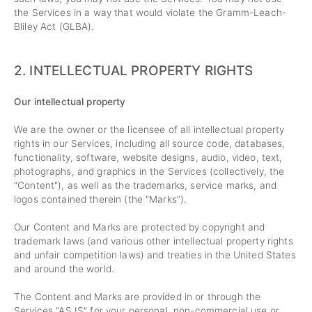
the Services in a way that would violate the Gramm-Leach-
Bliley Act (GLBA).
2. INTELLECTUAL PROPERTY RIGHTS
Our intellectual property
We are the owner or the licensee of all intellectual property
rights in our Services, including all source code, databases,
functionality, software, website designs, audio, video, text,
photographs, and graphics in the Services (collectively, the
"Content"), as well as the trademarks, service marks, and
logos contained therein (the "Marks").
Our Content and Marks are protected by copyright and
trademark laws (and various other intellectual property rights
and unfair competition laws) and treaties in the United States
and around the world.
The Content and Marks are provided in or through the
Services "AS IS" for your personal, non-commercial use or