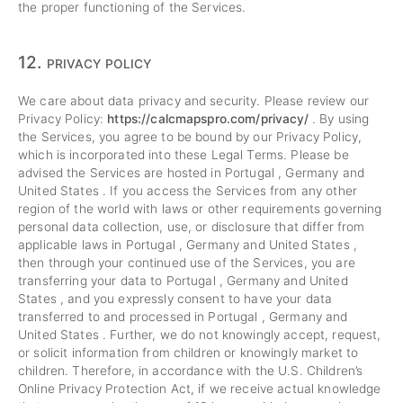
the proper functioning of the Services.
12.
PRIVACY POLICY
We care about data privacy and security. Please review our
Privacy Policy:
https://calcmapspro.com/privacy/
. By using
the Services, you agree to be bound by our Privacy Policy,
which is incorporated into these Legal Terms. Please be
advised the Services are hosted in Portugal , Germany and
United States . If you access the Services from any other
region of the world with laws or other requirements governing
personal data collection, use, or disclosure that differ from
applicable laws in Portugal , Germany and United States ,
then through your continued use of the Services, you are
transferring your data to Portugal , Germany and United
States , and you expressly consent to have your data
transferred to and processed in Portugal , Germany and
United States . Further, we do not knowingly accept, request,
or solicit information from children or knowingly market to
children. Therefore, in accordance with the U.S. Children’s
Online Privacy Protection Act, if we receive actual knowledge