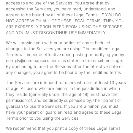
access to and use of the Services. You agree that by
accessing the Services, you have read, understood, and
agreed to be bound by all of these Legal Terms. IF YOU DO
NOT AGREE WITH ALL OF THESE LEGAL TERMS, THEN YOU
ARE EXPRESSLY PROHIBITED FROM USING THE SERVICES
AND YOU MUST DISCONTINUE USE IMMEDIATELY.
We will provide you with prior notice of any scheduled
changes to the Services you are using. The modified Legal
Terms will become effective upon posting or notifying you by
noreply@calcmapspro.com
, as stated in the email message.
By continuing to use the Services after the effective date of
any changes, you agree to be bound by the modified terms.
The Services are intended for users who are at least 13 years
of age. All users who are minors in the jurisdiction in which
they reside (generally under the age of 18) must have the
permission of, and be directly supervised by, their parent or
guardian to use the Services. If you are a minor, you must
have your parent or guardian read and agree to these Legal
Terms prior to you using the Services.
We recommend that you print a copy of these Legal Terms