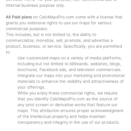
internal business purpose only.
All Paid plans
on CalcMapsPro.com come with a license that
grants you extensive rights to use our maps for various
commercial purposes.
This includes, but is not limited to, the ability to
commercialize, monetize, sell, promote, and advertise a
product, business, or service. Specifically, you are permitted
to:
Use customized maps on a variety of media platforms,
including but not limited to billboards, websites, blogs,
brochures, Facebook ads, and television commercials.
Integrate our maps into your marketing and promotional
materials to enhance the visibility and attractiveness of
your offerings.
While you enjoy these commercial rights, we require
that you identify CalcMapsPro.com as the source of
any print screen or derivative works that feature our
maps. This attribution ensures proper acknowledgment
of the intellectual property and helps maintain
transparency and integrity in the use of our products.