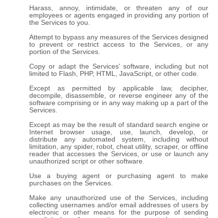
Harass, annoy, intimidate, or threaten any of our
employees or agents engaged in providing any portion of
the Services to you.
Attempt to bypass any measures of the Services designed
to prevent or restrict access to the Services, or any
portion of the Services.
Copy or adapt the Services' software, including but not
limited to Flash, PHP, HTML, JavaScript, or other code.
Except as permitted by applicable law, decipher,
decompile, disassemble, or reverse engineer any of the
software comprising or in any way making up a part of the
Services.
Except as may be the result of standard search engine or
Internet browser usage, use, launch, develop, or
distribute any automated system, including without
limitation, any spider, robot, cheat utility, scraper, or offline
reader that accesses the Services, or use or launch any
unauthorized script or other software.
Use a buying agent or purchasing agent to make
purchases on the Services.
Make any unauthorized use of the Services, including
collecting usernames and/or email addresses of users by
electronic or other means for the purpose of sending