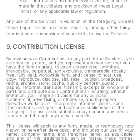
Your Contributions do not otherwise violate, or link to
material that violates, any provision of these Legal
Terms, or any applicable law or regulation.
Any use of the Services in violation of the foregoing violates
these Legal Terms and may result in, among other things,
termination or suspension of your rights to use the Services.
9.
CONTRIBUTION LICENSE
By posting your Contributions to any part of the Services , you
automatically grant, and you represent and warrant that you
have the right to grant, to us an unrestricted, unlimited,
irrevocable, perpetual, non-exclusive, transferable, royalty-
free, fully-paid, worldwide right, and license to host, use,
copy, reproduce, disclose, sell, resell, publish, broadcast,
retitle, archive, store, cache, publicly perform, publicly
display, reformat, translate, transmit, excerpt (in whole or in
part), and distribute such Contributions (including, without
limitation, your image and voice) for any purpose,
commercial, advertising, or otherwise, and to prepare
derivative works of, or incorporate into other works, such
Contributions, and grant and authorize sublicenses of the
foregoing. The use and distribution may occur in any media
formats and through any media channels.
This license will apply to any form, media, or technology now
known or hereafter developed, and includes our use of your
name, company name, and franchise name, as applicable,
and any of the trademarks, service marks, trade names,