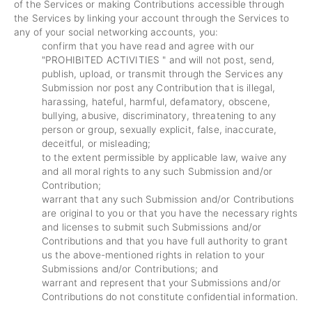
of the Services or making Contributions accessible through
the Services by linking your account through the Services to
any of your social networking accounts, you:
confirm that you have read and agree with our
"
PROHIBITED ACTIVITIES
" and will not post, send,
publish, upload, or transmit through the Services any
Submission nor post any Contribution that is illegal,
harassing, hateful, harmful, defamatory, obscene,
bullying, abusive, discriminatory, threatening to any
person or group, sexually explicit, false, inaccurate,
deceitful, or misleading;
to the extent permissible by applicable law, waive any
and all moral rights to any such Submission and/or
Contribution;
warrant that any such Submission and/or Contributions
are original to you or that you have the necessary rights
and licenses to submit such Submissions and/or
Contributions and that you have full authority to grant
us the above-mentioned rights in relation to your
Submissions and/or Contributions; and
warrant and represent that your Submissions and/or
Contributions do not constitute confidential information.