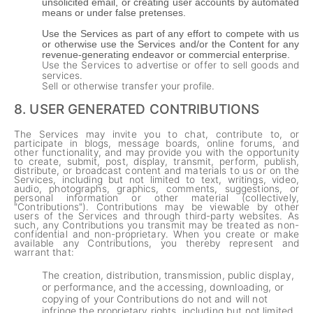
unsolicited email, or creating user accounts by automated
means or under false pretenses.
Use the Services as part of any effort to compete with us
or otherwise use the Services and/or the Content for any
revenue-generating endeavor or commercial enterprise.
Use the Services to advertise or offer to sell goods and
services.
Sell or otherwise transfer your profile.
8.
USER GENERATED CONTRIBUTIONS
The Services may invite you to chat, contribute to, or
participate in blogs, message boards, online forums, and
other functionality, and may provide you with the opportunity
to create, submit, post, display, transmit, perform, publish,
distribute, or broadcast content and materials to us or on the
Services, including but not limited to text, writings, video,
audio, photographs, graphics, comments, suggestions, or
personal information or other material (collectively,
"Contributions"). Contributions may be viewable by other
users of the Services and through third-party websites. As
such, any Contributions you transmit may be treated as non-
confidential and non-proprietary. When you create or make
available any Contributions, you thereby represent and
warrant that:
The creation, distribution, transmission, public display,
or performance, and the accessing, downloading, or
copying of your Contributions do not and will not
infringe the proprietary rights, including but not limited