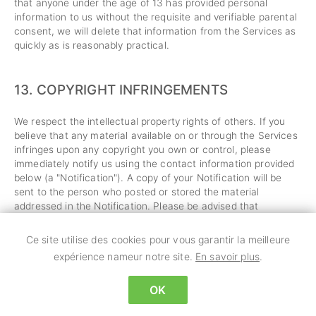
that anyone under the age of 13 has provided personal
information to us without the requisite and verifiable parental
consent, we will delete that information from the Services as
quickly as is reasonably practical.
13.
COPYRIGHT INFRINGEMENTS
We respect the intellectual property rights of others. If you
believe that any material available on or through the Services
infringes upon any copyright you own or control, please
immediately notify us using the contact information provided
below (a "Notification"). A copy of your Notification will be
sent to the person who posted or stored the material
addressed in the Notification. Please be advised that
pursuant to applicable law you may be held liable for
damages if you make material misrepresentations in a
Ce site utilise des cookies pour vous garantir la meilleure
Notification. Thus, if you are not sure that material located on
expérience nameur notre site.
En savoir plus
.
or linked to by the Services infringes your copyright, you
should consider first contacting an attorney.
OK