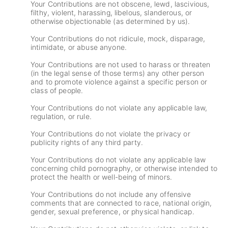
Your Contributions are not obscene, lewd, lascivious,
filthy, violent, harassing, libelous, slanderous, or
otherwise objectionable (as determined by us).
Your Contributions do not ridicule, mock, disparage,
intimidate, or abuse anyone.
Your Contributions are not used to harass or threaten
(in the legal sense of those terms) any other person
and to promote violence against a specific person or
class of people.
Your Contributions do not violate any applicable law,
regulation, or rule.
Your Contributions do not violate the privacy or
publicity rights of any third party.
Your Contributions do not violate any applicable law
concerning child pornography, or otherwise intended to
protect the health or well-being of minors.
Your Contributions do not include any offensive
comments that are connected to race, national origin,
gender, sexual preference, or physical handicap.