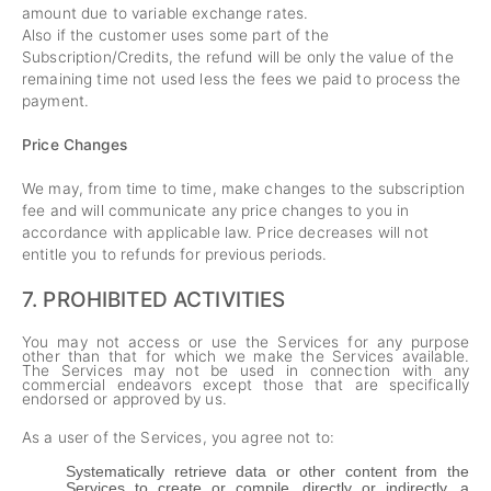
amount due to variable exchange rates.
Also if the customer uses some part of the
Subscription/Credits, the refund will be only the value of the
remaining time not used less the fees we paid to process the
payment.
Price Changes
We may, from time to time, make changes to the subscription
fee and will communicate any price changes to you in
accordance with applicable law. Price decreases will not
entitle you to refunds for previous periods.
7.
PROHIBITED ACTIVITIES
You may not access or use the Services for any purpose
other than that for which we make the Services available.
The Services may not be used in connection with any
commercial endeavors except those that are specifically
endorsed or approved by us.
As a user of the Services, you agree not to:
Systematically retrieve data or other content from the
Services to create or compile, directly or indirectly, a