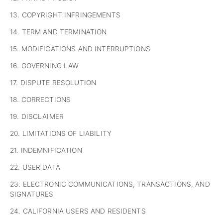
13. COPYRIGHT INFRINGEMENTS
14. TERM AND TERMINATION
15. MODIFICATIONS AND INTERRUPTIONS
16. GOVERNING LAW
17. DISPUTE RESOLUTION
18. CORRECTIONS
19. DISCLAIMER
20. LIMITATIONS OF LIABILITY
21. INDEMNIFICATION
22. USER DATA
23. ELECTRONIC COMMUNICATIONS, TRANSACTIONS, AND
SIGNATURES
24. CALIFORNIA USERS AND RESIDENTS