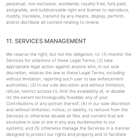
perpetual, non-exclusive, worldwide, royalty-free, fully paid,
assignable, and sublicensable right and license to reproduce,
modify, translate, transmit by any means, display, perform,
and/or distribute all content relating to review.
11.
SERVICES MANAGEMENT
We reserve the right, but not the obligation, to: (1) monitor the
Services for violations of these Legal Terms; (2) take
appropriate legal action against anyone who, in our sole
discretion, violates the law or these Legal Terms, including
without limitation, reporting such user to law enforcement
authorities; (3) in our sole discretion and without limitation,
refuse, restrict access to, limit the availability of, or disable
(to the extent technologically feasible) any of your
Contributions or any portion thereof; (4) in our sole discretion
and without limitation, notice, or liability, to remove from the
Services or otherwise disable all files and content that are
excessive in size or are in any way burdensome to our
systems; and (5) otherwise manage the Services in a manner
designed to protect our rights and property and to facilitate