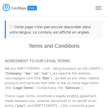
CalcMaps
PRO
Men
Cette page n'est pas encore disponible dans
votre langue. Le contenu est affiché en anglais.
Terms and Conditions
AGREEMENT TO OUR LEGAL TERMS
We are EMPTYDROPS - LDA , doing business as CALCMAPS (
"
Company
," "
we
," "
us
," "
our
" ), we operate the website
calcmapspro.com (the "
Site
" ) , as well as any other related
products and services that refer or link to these legal terms
(the "
Legal Terms
" ) (collectively, the "
Services
" ).
These Legal Terms constitute a legally binding agreement
made between you, whether personally or on behalf of an
entity ("
you
"), and EMPTYDROPS - LDA, concerning your