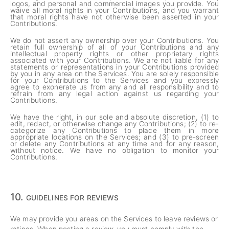
logos, and personal and commercial images you provide. You
waive all moral rights in your Contributions, and you warrant
that moral rights have not otherwise been asserted in your
Contributions.
We do not assert any ownership over your Contributions. You
retain full ownership of all of your Contributions and any
intellectual property rights or other proprietary rights
associated with your Contributions. We are not liable for any
statements or representations in your Contributions provided
by you in any area on the Services. You are solely responsible
for your Contributions to the Services and you expressly
agree to exonerate us from any and all responsibility and to
refrain from any legal action against us regarding your
Contributions.
We have the right, in our sole and absolute discretion, (1) to
edit, redact, or otherwise change any Contributions; (2) to re-
categorize any Contributions to place them in more
appropriate locations on the Services; and (3) to pre-screen
or delete any Contributions at any time and for any reason,
without notice. We have no obligation to monitor your
Contributions.
10.
GUIDELINES FOR REVIEWS
We may provide you areas on the Services to leave reviews or