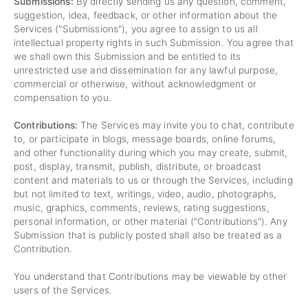
Submissions:
By directly sending us any question, comment,
suggestion, idea, feedback, or other information about the
Services ("Submissions"), you agree to assign to us all
intellectual property rights in such Submission. You agree that
we shall own this Submission and be entitled to its
unrestricted use and dissemination for any lawful purpose,
commercial or otherwise, without acknowledgment or
compensation to you.
Contributions:
The Services may invite you to chat, contribute
to, or participate in blogs, message boards, online forums,
and other functionality during which you may create, submit,
post, display, transmit, publish, distribute, or broadcast
content and materials to us or through the Services, including
but not limited to text, writings, video, audio, photographs,
music, graphics, comments, reviews, rating suggestions,
personal information, or other material ("Contributions"). Any
Submission that is publicly posted shall also be treated as a
Contribution.
You understand that Contributions may be viewable by other
users of the Services.