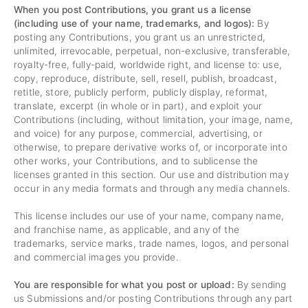
When you post Contributions, you grant us a license
(including use of your name, trademarks, and logos):
By
posting any Contributions, you grant us an unrestricted,
unlimited, irrevocable, perpetual, non-exclusive, transferable,
royalty-free, fully-paid, worldwide right, and license to: use,
copy, reproduce, distribute, sell, resell, publish, broadcast,
retitle, store, publicly perform, publicly display, reformat,
translate, excerpt (in whole or in part), and exploit your
Contributions (including, without limitation, your image, name,
and voice) for any purpose, commercial, advertising, or
otherwise, to prepare derivative works of, or incorporate into
other works, your Contributions, and to sublicense the
licenses granted in this section. Our use and distribution may
occur in any media formats and through any media channels.
This license includes our use of your name, company name,
and franchise name, as applicable, and any of the
trademarks, service marks, trade names, logos, and personal
and commercial images you provide.
You are responsible for what you post or upload:
By sending
us Submissions and/or posting Contributions through any part