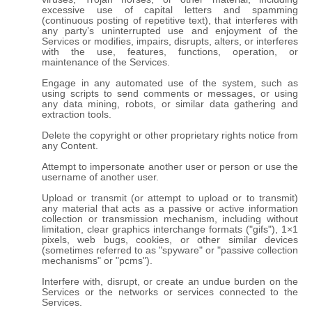
excessive use of capital letters and spamming
(continuous posting of repetitive text), that interferes with
any party’s uninterrupted use and enjoyment of the
Services or modifies, impairs, disrupts, alters, or interferes
with the use, features, functions, operation, or
maintenance of the Services.
Engage in any automated use of the system, such as
using scripts to send comments or messages, or using
any data mining, robots, or similar data gathering and
extraction tools.
Delete the copyright or other proprietary rights notice from
any Content.
Attempt to impersonate another user or person or use the
username of another user.
Upload or transmit (or attempt to upload or to transmit)
any material that acts as a passive or active information
collection or transmission mechanism, including without
limitation, clear graphics interchange formats ("gifs"), 1×1
pixels, web bugs, cookies, or other similar devices
(sometimes referred to as "spyware" or "passive collection
mechanisms" or "pcms").
Interfere with, disrupt, or create an undue burden on the
Services or the networks or services connected to the
Services.