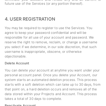
future use of the Services (or any portion thereof).
4.
USER REGISTRATION
You may be required to register to use the Services. You
agree to keep your password confidential and will be
responsible for all use of your account and password. We
reserve the right to remove, reclaim, or change a username
you select if we determine, in our sole discretion, that such
username is inappropriate, obscene, or otherwise
objectionable.
Delete Account
You can delete your account at anytime you want under your
personal account panel. Once you delete your Account, our
system starts an automated deletion process. This process
starts with a soft deletion which can take up to 30 days, from
that point on, a hard deletion occurs and removes all of the
data stored within your Projects and Account. This process
takes a total of 30 days to complete.
Reactivate Account