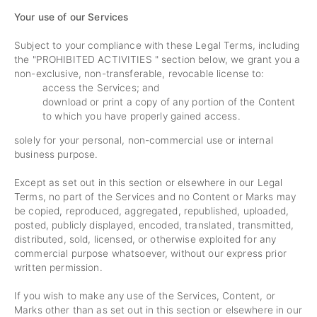
Your use of our Services
Subject to your compliance with these Legal Terms, including
the "
PROHIBITED ACTIVITIES
" section below, we grant you a
non-exclusive, non-transferable, revocable license to:
access the Services; and
download or print a copy of any portion of the Content
to which you have properly gained access.
solely for your personal, non-commercial use or internal
business purpose.
Except as set out in this section or elsewhere in our Legal
Terms, no part of the Services and no Content or Marks may
be copied, reproduced, aggregated, republished, uploaded,
posted, publicly displayed, encoded, translated, transmitted,
distributed, sold, licensed, or otherwise exploited for any
commercial purpose whatsoever, without our express prior
written permission.
If you wish to make any use of the Services, Content, or
Marks other than as set out in this section or elsewhere in our