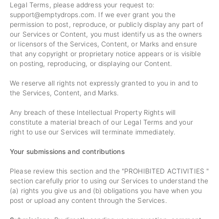
Legal Terms, please address your request to:
support@emptydrops.com
. If we ever grant you the
permission to post, reproduce, or publicly display any part of
our Services or Content, you must identify us as the owners
or licensors of the Services, Content, or Marks and ensure
that any copyright or proprietary notice appears or is visible
on posting, reproducing, or displaying our Content.
We reserve all rights not expressly granted to you in and to
the Services, Content, and Marks.
Any breach of these Intellectual Property Rights will
constitute a material breach of our Legal Terms and your
right to use our Services will terminate immediately.
Your submissions and contributions
Please review this section and the "
PROHIBITED ACTIVITIES
"
section carefully prior to using our Services to understand the
(a) rights you give us and (b) obligations you have when you
post or upload any content through the Services.