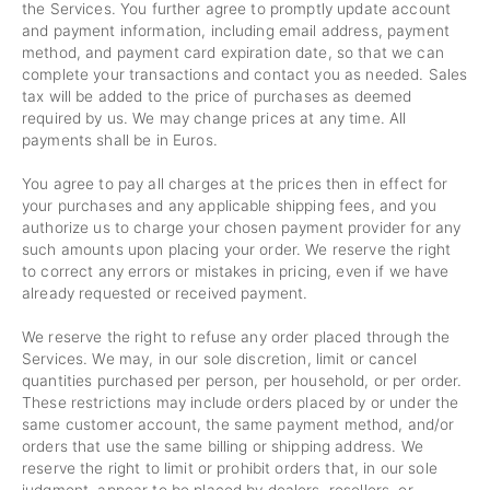
the Services. You further agree to promptly update account
and payment information, including email address, payment
method, and payment card expiration date, so that we can
complete your transactions and contact you as needed. Sales
tax will be added to the price of purchases as deemed
required by us. We may change prices at any time. All
payments shall be
in Euros.
You agree to pay all charges at the prices then in effect for
your purchases and any applicable shipping fees, and you
authorize us to charge your chosen payment provider for any
such amounts upon placing your order. We reserve the right
to correct any errors or mistakes in pricing, even if we have
already requested or received payment.
We reserve the right to refuse any order placed through the
Services. We may, in our sole discretion, limit or cancel
quantities purchased per person, per household, or per order.
These restrictions may include orders placed by or under the
same customer account, the same payment method, and/or
orders that use the same billing or shipping address. We
reserve the right to limit or prohibit orders that, in our sole