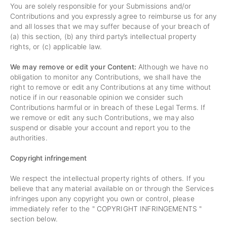
You are solely responsible for your Submissions and/or
Contributions and you expressly agree to reimburse us for any
and all losses that we may suffer because of your breach of
(a) this section, (b) any third party’s intellectual property
rights, or (c) applicable law.
We may remove or edit your Content:
Although we have no
obligation to monitor any Contributions, we shall have the
right to remove or edit any Contributions at any time without
notice if in our reasonable opinion we consider such
Contributions harmful or in breach of these Legal Terms. If
we remove or edit any such Contributions, we may also
suspend or disable your account and report you to the
authorities.
Copyright infringement
We respect the intellectual property rights of others. If you
believe that any material available on or through the Services
infringes upon any copyright you own or control, please
immediately refer to the "
COPYRIGHT INFRINGEMENTS
"
section below.