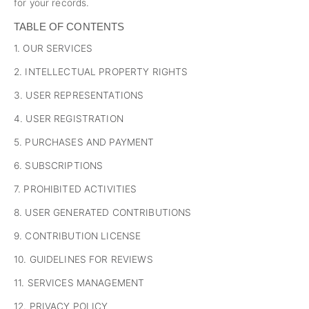
for your records.
TABLE OF CONTENTS
1. OUR SERVICES
2. INTELLECTUAL PROPERTY RIGHTS
3. USER REPRESENTATIONS
4. USER REGISTRATION
5. PURCHASES AND PAYMENT
6. SUBSCRIPTIONS
7. PROHIBITED ACTIVITIES
8. USER GENERATED CONTRIBUTIONS
9. CONTRIBUTION LICENSE
10. GUIDELINES FOR REVIEWS
11. SERVICES MANAGEMENT
12. PRIVACY POLICY