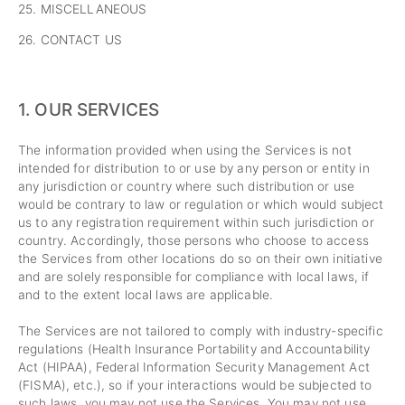
25. MISCELLANEOUS
26. CONTACT US
1. OUR SERVICES
The information provided when using the Services is not
intended for distribution to or use by any person or entity in
any jurisdiction or country where such distribution or use
would be contrary to law or regulation or which would subject
us to any registration requirement within such jurisdiction or
country. Accordingly, those persons who choose to access
the Services from other locations do so on their own initiative
and are solely responsible for compliance with local laws, if
and to the extent local laws are applicable.
The Services are not tailored to comply with industry-specific
regulations (Health Insurance Portability and Accountability
Act (HIPAA), Federal Information Security Management Act
(FISMA), etc.), so if your interactions would be subjected to
such laws, you may not use the Services. You may not use