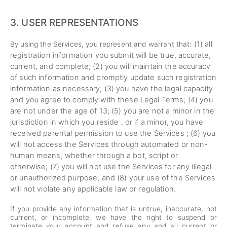
3.
USER REPRESENTATIONS
(
1
) all
By using the Services, you represent and warrant that:
registration information you submit will be true, accurate,
current, and complete; (
2
) you will maintain the accuracy
of such information and promptly update such registration
information as necessary;
(
3
) you have the legal capacity
and you agree to comply with these Legal Terms;
(
4
) you
are not under the age of 13;
(
5
) you are not a minor in the
jurisdiction in which you reside , or if a minor, you have
received parental permission to use the Services ; (
6
) you
will not access the Services through automated or non-
human means, whether through a bot, script or
otherwise; (
7
) you will not use the Services for any illegal
or unauthorized purpose; and (
8
) your use of the Services
will not violate any applicable law or regulation.
If you provide any information that is untrue, inaccurate, not
current, or incomplete, we have the right to suspend or
terminate your account and refuse any and all current or