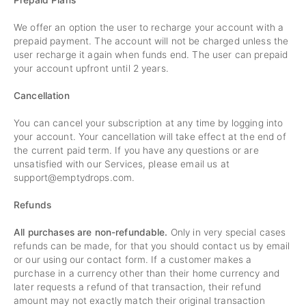
Prepaid Plans
We offer an option the user to recharge your account with a
prepaid payment. The account will not be charged unless the
user recharge it again when funds end. The user can prepaid
your account upfront until 2 years.
Cancellation
You can cancel your subscription at any time by logging into
your account. Your cancellation will take effect at the end of
the current paid term. If you have any questions or are
unsatisfied with our Services, please email us at
support@emptydrops.com
.
Refunds
All purchases are non-refundable.
Only in very special cases
refunds can be made, for that you should contact us by email
or our using our contact form. If a customer makes a
purchase in a currency other than their home currency and
later requests a refund of that transaction, their refund
amount may not exactly match their original transaction