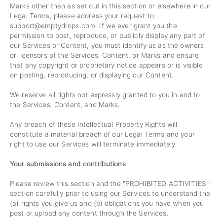
Marks other than as set out in this section or elsewhere in our
Legal Terms, please address your request to:
support@emptydrops.com
. If we ever grant you the
permission to post, reproduce, or publicly display any part of
our Services or Content, you must identify us as the owners
or licensors of the Services, Content, or Marks and ensure
that any copyright or proprietary notice appears or is visible
on posting, reproducing, or displaying our Content.
We reserve all rights not expressly granted to you in and to
the Services, Content, and Marks.
Any breach of these Intellectual Property Rights will
constitute a material breach of our Legal Terms and your
right to use our Services will terminate immediately.
Your submissions and contributions
Please review this section and the "
PROHIBITED ACTIVITIES
"
section carefully prior to using our Services to understand the
(a) rights you give us and (b) obligations you have when you
post or upload any content through the Services.