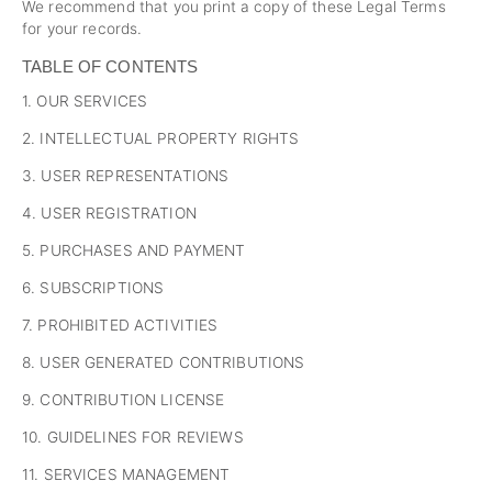
We recommend that you print a copy of these Legal Terms
for your records.
TABLE OF CONTENTS
1. OUR SERVICES
2. INTELLECTUAL PROPERTY RIGHTS
3. USER REPRESENTATIONS
4. USER REGISTRATION
5. PURCHASES AND PAYMENT
6. SUBSCRIPTIONS
7. PROHIBITED ACTIVITIES
8. USER GENERATED CONTRIBUTIONS
9. CONTRIBUTION LICENSE
10. GUIDELINES FOR REVIEWS
11. SERVICES MANAGEMENT