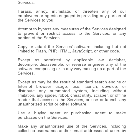
Services.
Harass, annoy, intimidate, or threaten any of our
employees or agents engaged in providing any portion of
the Services to you.
Attempt to bypass any measures of the Services designed
to prevent or restrict access to the Services, or any
portion of the Services.
Copy or adapt the Services' software, including but not
limited to Flash, PHP, HTML, JavaScript, or other code.
Except as permitted by applicable law, decipher,
decompile, disassemble, or reverse engineer any of the
software comprising or in any way making up a part of the
Services.
Except as may be the result of standard search engine or
Internet browser usage, use, launch, develop, or
distribute any automated system, including without
limitation, any spider, robot, cheat utility, scraper, or offline
reader that accesses the Services, or use or launch any
unauthorized script or other software.
Use a buying agent or purchasing agent to make
purchases on the Services.
Make any unauthorized use of the Services, including
collecting usernames and/or email addresses of users by