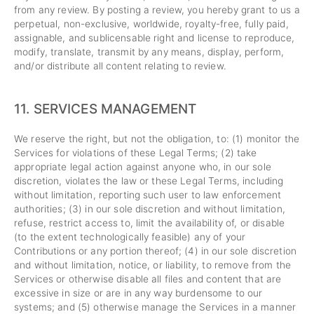
from any review. By posting a review, you hereby grant to us a
perpetual, non-exclusive, worldwide, royalty-free, fully paid,
assignable, and sublicensable right and license to reproduce,
modify, translate, transmit by any means, display, perform,
and/or distribute all content relating to review.
11.
SERVICES MANAGEMENT
We reserve the right, but not the obligation, to: (1) monitor the
Services for violations of these Legal Terms; (2) take
appropriate legal action against anyone who, in our sole
discretion, violates the law or these Legal Terms, including
without limitation, reporting such user to law enforcement
authorities; (3) in our sole discretion and without limitation,
refuse, restrict access to, limit the availability of, or disable
(to the extent technologically feasible) any of your
Contributions or any portion thereof; (4) in our sole discretion
and without limitation, notice, or liability, to remove from the
Services or otherwise disable all files and content that are
excessive in size or are in any way burdensome to our
systems; and (5) otherwise manage the Services in a manner