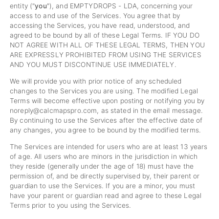
entity ("
you
"), and EMPTYDROPS - LDA, concerning your
access to and use of the Services. You agree that by
accessing the Services, you have read, understood, and
agreed to be bound by all of these Legal Terms. IF YOU DO
NOT AGREE WITH ALL OF THESE LEGAL TERMS, THEN YOU
ARE EXPRESSLY PROHIBITED FROM USING THE SERVICES
AND YOU MUST DISCONTINUE USE IMMEDIATELY.
We will provide you with prior notice of any scheduled
changes to the Services you are using. The modified Legal
Terms will become effective upon posting or notifying you by
noreply@calcmapspro.com
, as stated in the email message.
By continuing to use the Services after the effective date of
any changes, you agree to be bound by the modified terms.
The Services are intended for users who are at least 13 years
of age. All users who are minors in the jurisdiction in which
they reside (generally under the age of 18) must have the
permission of, and be directly supervised by, their parent or
guardian to use the Services. If you are a minor, you must
have your parent or guardian read and agree to these Legal
Terms prior to you using the Services.