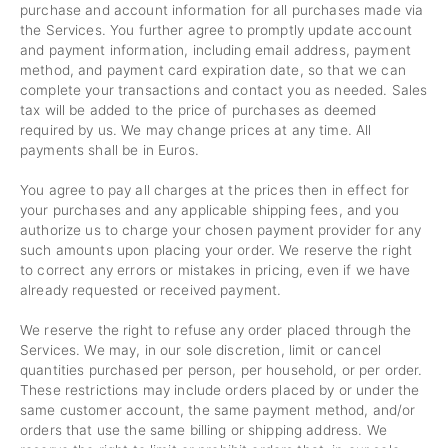
purchase and account information for all purchases made via
the Services. You further agree to promptly update account
and payment information, including email address, payment
method, and payment card expiration date, so that we can
complete your transactions and contact you as needed. Sales
tax will be added to the price of purchases as deemed
required by us. We may change prices at any time. All
payments shall be
in Euros.
You agree to pay all charges at the prices then in effect for
your purchases and any applicable shipping fees, and you
authorize us to charge your chosen payment provider for any
such amounts upon placing your order. We reserve the right
to correct any errors or mistakes in pricing, even if we have
already requested or received payment.
We reserve the right to refuse any order placed through the
Services. We may, in our sole discretion, limit or cancel
quantities purchased per person, per household, or per order.
These restrictions may include orders placed by or under the
same customer account, the same payment method, and/or
orders that use the same billing or shipping address. We