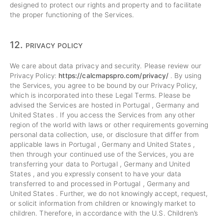
designed to protect our rights and property and to facilitate
the proper functioning of the Services.
12.
PRIVACY POLICY
We care about data privacy and security. Please review our
Privacy Policy:
https://calcmapspro.com/privacy/
. By using
the Services, you agree to be bound by our Privacy Policy,
which is incorporated into these Legal Terms. Please be
advised the Services are hosted in Portugal , Germany and
United States . If you access the Services from any other
region of the world with laws or other requirements governing
personal data collection, use, or disclosure that differ from
applicable laws in Portugal , Germany and United States ,
then through your continued use of the Services, you are
transferring your data to Portugal , Germany and United
States , and you expressly consent to have your data
transferred to and processed in Portugal , Germany and
United States . Further, we do not knowingly accept, request,
or solicit information from children or knowingly market to
children. Therefore, in accordance with the U.S. Children’s