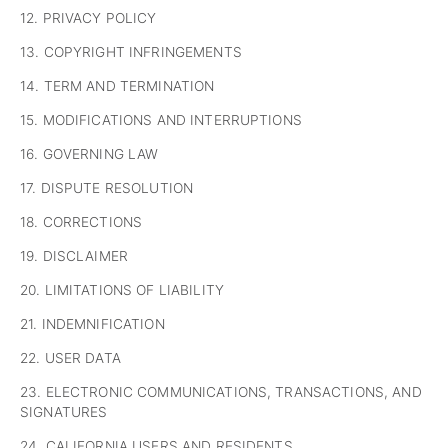
12. PRIVACY POLICY
13. COPYRIGHT INFRINGEMENTS
14. TERM AND TERMINATION
15. MODIFICATIONS AND INTERRUPTIONS
16. GOVERNING LAW
17. DISPUTE RESOLUTION
18. CORRECTIONS
19. DISCLAIMER
20. LIMITATIONS OF LIABILITY
21. INDEMNIFICATION
22. USER DATA
23. ELECTRONIC COMMUNICATIONS, TRANSACTIONS, AND
SIGNATURES
24. CALIFORNIA USERS AND RESIDENTS