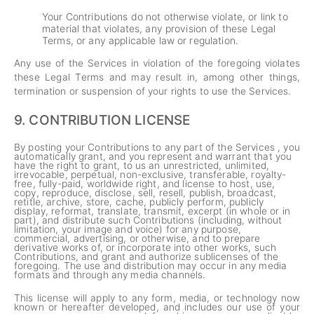
Your Contributions do not otherwise violate, or link to
material that violates, any provision of these Legal
Terms, or any applicable law or regulation.
Any use of the Services in violation of the foregoing violates
these Legal Terms and may result in, among other things,
termination or suspension of your rights to use the Services.
9.
CONTRIBUTION LICENSE
By posting your Contributions to any part of the Services , you
automatically grant, and you represent and warrant that you
have the right to grant, to us an unrestricted, unlimited,
irrevocable, perpetual, non-exclusive, transferable, royalty-
free, fully-paid, worldwide right, and license to host, use,
copy, reproduce, disclose, sell, resell, publish, broadcast,
retitle, archive, store, cache, publicly perform, publicly
display, reformat, translate, transmit, excerpt (in whole or in
part), and distribute such Contributions (including, without
limitation, your image and voice) for any purpose,
commercial, advertising, or otherwise, and to prepare
derivative works of, or incorporate into other works, such
Contributions, and grant and authorize sublicenses of the
foregoing. The use and distribution may occur in any media
formats and through any media channels.
This license will apply to any form, media, or technology now
known or hereafter developed, and includes our use of your