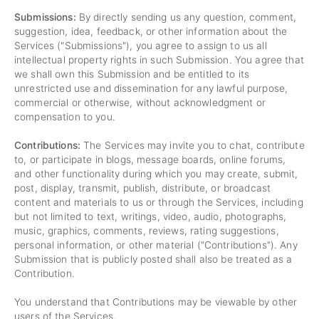
Submissions:
By directly sending us any question, comment,
suggestion, idea, feedback, or other information about the
Services ("Submissions"), you agree to assign to us all
intellectual property rights in such Submission. You agree that
we shall own this Submission and be entitled to its
unrestricted use and dissemination for any lawful purpose,
commercial or otherwise, without acknowledgment or
compensation to you.
Contributions:
The Services may invite you to chat, contribute
to, or participate in blogs, message boards, online forums,
and other functionality during which you may create, submit,
post, display, transmit, publish, distribute, or broadcast
content and materials to us or through the Services, including
but not limited to text, writings, video, audio, photographs,
music, graphics, comments, reviews, rating suggestions,
personal information, or other material ("Contributions"). Any
Submission that is publicly posted shall also be treated as a
Contribution.
You understand that Contributions may be viewable by other
users of the Services.