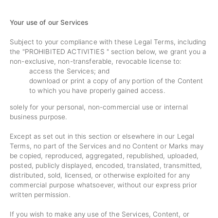
Your use of our Services
Subject to your compliance with these Legal Terms, including
the "
PROHIBITED ACTIVITIES
" section below, we grant you a
non-exclusive, non-transferable, revocable license to:
access the Services; and
download or print a copy of any portion of the Content
to which you have properly gained access.
solely for your personal, non-commercial use or internal
business purpose.
Except as set out in this section or elsewhere in our Legal
Terms, no part of the Services and no Content or Marks may
be copied, reproduced, aggregated, republished, uploaded,
posted, publicly displayed, encoded, translated, transmitted,
distributed, sold, licensed, or otherwise exploited for any
commercial purpose whatsoever, without our express prior
written permission.
If you wish to make any use of the Services, Content, or