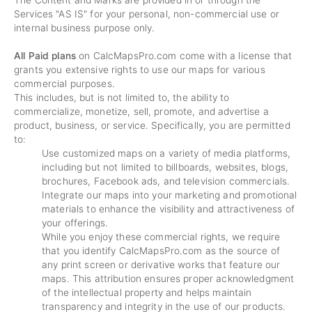
The Content and Marks are provided in or through the
Services "AS IS" for your personal, non-commercial use or
internal business purpose only.
All Paid plans
on CalcMapsPro.com come with a license that
grants you extensive rights to use our maps for various
commercial purposes.
This includes, but is not limited to, the ability to
commercialize, monetize, sell, promote, and advertise a
product, business, or service. Specifically, you are permitted
to:
Use customized maps on a variety of media platforms,
including but not limited to billboards, websites, blogs,
brochures, Facebook ads, and television commercials.
Integrate our maps into your marketing and promotional
materials to enhance the visibility and attractiveness of
your offerings.
While you enjoy these commercial rights, we require
that you identify CalcMapsPro.com as the source of
any print screen or derivative works that feature our
maps. This attribution ensures proper acknowledgment
of the intellectual property and helps maintain
transparency and integrity in the use of our products.