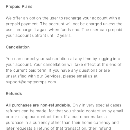
Prepaid Plans
We offer an option the user to recharge your account with a
prepaid payment. The account will not be charged unless the
user recharge it again when funds end. The user can prepaid
your account upfront until 2 years.
Cancellation
You can cancel your subscription at any time by logging into
your account. Your cancellation will take effect at the end of
the current paid term. If you have any questions or are
unsatisfied with our Services, please email us at
support@emptydrops.com
.
Refunds
All purchases are non-refundable.
Only in very special cases
refunds can be made, for that you should contact us by email
or our using our contact form. If a customer makes a
purchase in a currency other than their home currency and
later requests a refund of that transaction, their refund