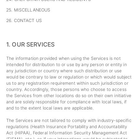
25. MISCELLANEOUS
26. CONTACT US
1. OUR SERVICES
The information provided when using the Services is not
intended for distribution to or use by any person or entity in
any jurisdiction or country where such distribution or use
would be contrary to law or regulation or which would subject
us to any registration requirement within such jurisdiction or
country. Accordingly, those persons who choose to access
the Services from other locations do so on their own initiative
and are solely responsible for compliance with local laws, if
and to the extent local laws are applicable.
The Services are not tailored to comply with industry-specific
regulations (Health Insurance Portability and Accountability
Act (HIPAA), Federal Information Security Management Act