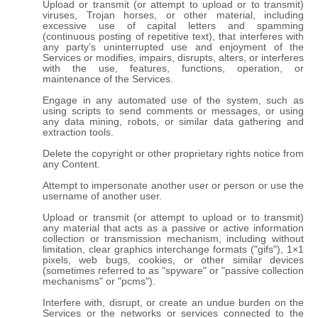
Upload or transmit (or attempt to upload or to transmit)
viruses, Trojan horses, or other material, including
excessive use of capital letters and spamming
(continuous posting of repetitive text), that interferes with
any party’s uninterrupted use and enjoyment of the
Services or modifies, impairs, disrupts, alters, or interferes
with the use, features, functions, operation, or
maintenance of the Services.
Engage in any automated use of the system, such as
using scripts to send comments or messages, or using
any data mining, robots, or similar data gathering and
extraction tools.
Delete the copyright or other proprietary rights notice from
any Content.
Attempt to impersonate another user or person or use the
username of another user.
Upload or transmit (or attempt to upload or to transmit)
any material that acts as a passive or active information
collection or transmission mechanism, including without
limitation, clear graphics interchange formats ("gifs"), 1×1
pixels, web bugs, cookies, or other similar devices
(sometimes referred to as "spyware" or "passive collection
mechanisms" or "pcms").
Interfere with, disrupt, or create an undue burden on the
Services or the networks or services connected to the