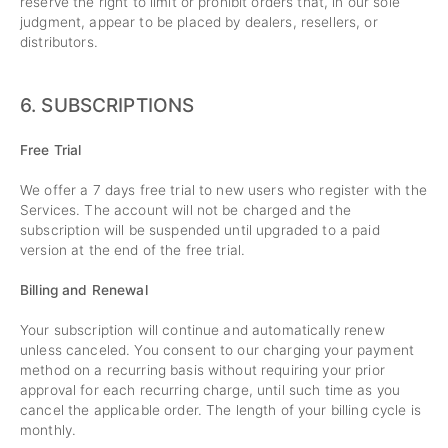
reserve the right to limit or prohibit orders that, in our sole
judgment, appear to be placed by dealers, resellers, or
distributors.
6. SUBSCRIPTIONS
Free Trial
We offer a 7 days free trial to new users who register with the
Services. The account will not be charged and the
subscription will be suspended until upgraded to a paid
version at the end of the free trial.
Billing and Renewal
Your subscription will continue and automatically renew
unless canceled. You consent to our charging your payment
method on a recurring basis without requiring your prior
approval for each recurring charge, until such time as you
cancel the applicable order. The length of your billing cycle is
monthly.