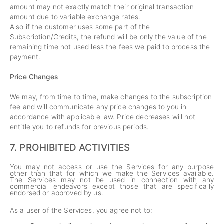
amount may not exactly match their original transaction
amount due to variable exchange rates.
Also if the customer uses some part of the
Subscription/Credits, the refund will be only the value of the
remaining time not used less the fees we paid to process the
payment.
Price Changes
We may, from time to time, make changes to the subscription
fee and will communicate any price changes to you in
accordance with applicable law. Price decreases will not
entitle you to refunds for previous periods.
7.
PROHIBITED ACTIVITIES
You may not access or use the Services for any purpose
other than that for which we make the Services available.
The Services may not be used in connection with any
commercial endeavors except those that are specifically
endorsed or approved by us.
As a user of the Services, you agree not to: