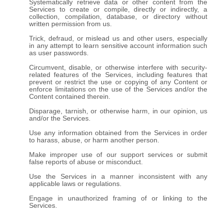
Systematically retrieve data or other content from the
Services to create or compile, directly or indirectly, a
collection, compilation, database, or directory without
written permission from us.
Trick, defraud, or mislead us and other users, especially
in any attempt to learn sensitive account information such
as user passwords.
Circumvent, disable, or otherwise interfere with security-
related features of the Services, including features that
prevent or restrict the use or copying of any Content or
enforce limitations on the use of the Services and/or the
Content contained therein.
Disparage, tarnish, or otherwise harm, in our opinion, us
and/or the Services.
Use any information obtained from the Services in order
to harass, abuse, or harm another person.
Make improper use of our support services or submit
false reports of abuse or misconduct.
Use the Services in a manner inconsistent with any
applicable laws or regulations.
Engage in unauthorized framing of or linking to the
Services.