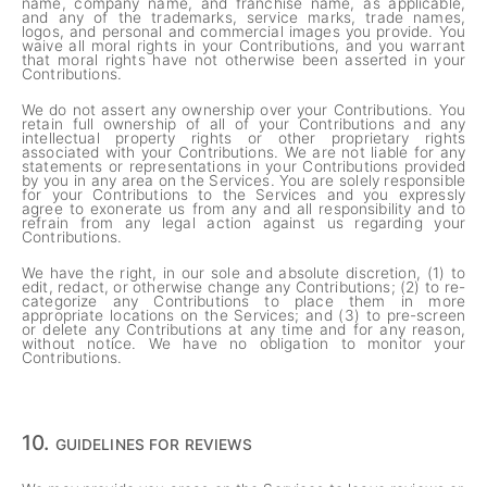
name, company name, and franchise name, as applicable,
and any of the trademarks, service marks, trade names,
logos, and personal and commercial images you provide. You
waive all moral rights in your Contributions, and you warrant
that moral rights have not otherwise been asserted in your
Contributions.
We do not assert any ownership over your Contributions. You
retain full ownership of all of your Contributions and any
intellectual property rights or other proprietary rights
associated with your Contributions. We are not liable for any
statements or representations in your Contributions provided
by you in any area on the Services. You are solely responsible
for your Contributions to the Services and you expressly
agree to exonerate us from any and all responsibility and to
refrain from any legal action against us regarding your
Contributions.
We have the right, in our sole and absolute discretion, (1) to
edit, redact, or otherwise change any Contributions; (2) to re-
categorize any Contributions to place them in more
appropriate locations on the Services; and (3) to pre-screen
or delete any Contributions at any time and for any reason,
without notice. We have no obligation to monitor your
Contributions.
10.
GUIDELINES FOR REVIEWS