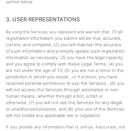
section below.
3.
USER REPRESENTATIONS
(
1
) all
By using the Services, you represent and warrant that:
registration information you submit will be true, accurate,
current, and complete; (
2
) you will maintain the accuracy
of such information and promptly update such registration
information as necessary;
(
3
) you have the legal capacity
and you agree to comply with these Legal Terms;
(
4
) you
are not under the age of 13;
(
5
) you are not a minor in the
jurisdiction in which you reside , or if a minor, you have
received parental permission to use the Services ; (
6
) you
will not access the Services through automated or non-
human means, whether through a bot, script or
otherwise; (
7
) you will not use the Services for any illegal
or unauthorized purpose; and (
8
) your use of the Services
will not violate any applicable law or regulation.
If you provide any information that is untrue, inaccurate, not