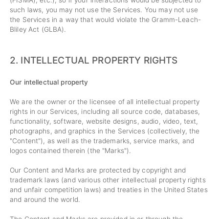
(FISMA), etc.), so if your interactions would be subjected to
such laws, you may not use the Services. You may not use
the Services in a way that would violate the Gramm-Leach-
Bliley Act (GLBA).
2. INTELLECTUAL PROPERTY RIGHTS
Our intellectual property
We are the owner or the licensee of all intellectual property
rights in our Services, including all source code, databases,
functionality, software, website designs, audio, video, text,
photographs, and graphics in the Services (collectively, the
"Content"), as well as the trademarks, service marks, and
logos contained therein (the "Marks").
Our Content and Marks are protected by copyright and
trademark laws (and various other intellectual property rights
and unfair competition laws) and treaties in the United States
and around the world.