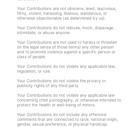
Your Contributions are not obscene, lewd, lascivious,
filthy, violent, harassing, libelous, slanderous, or
otherwise objectionable (as determined by us).
Your Contributions do not ridicule, mock, disparage,
intimidate, or abuse anyone.
Your Contributions are not used to harass or threaten
(in the legal sense of those terms) any other person
and to promote violence against a specific person or
class of people.
Your Contributions do not violate any applicable law,
regulation, or rule.
Your Contributions do not violate the privacy or
publicity rights of any third party.
Your Contributions do not violate any applicable law
concerning child pornography, or otherwise intended to
protect the health or well-being of minors.
Your Contributions do not include any offensive
comments that are connected to race, national origin,
gender, sexual preference, or physical handicap.