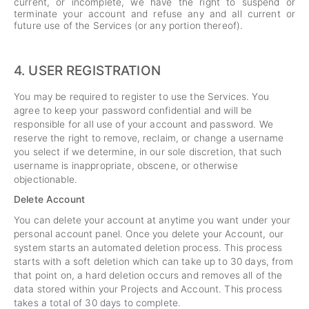
current, or incomplete, we have the right to suspend or
terminate your account and refuse any and all current or
future use of the Services (or any portion thereof).
4.
USER REGISTRATION
You may be required to register to use the Services. You
agree to keep your password confidential and will be
responsible for all use of your account and password. We
reserve the right to remove, reclaim, or change a username
you select if we determine, in our sole discretion, that such
username is inappropriate, obscene, or otherwise
objectionable.
Delete Account
You can delete your account at anytime you want under your
personal account panel. Once you delete your Account, our
system starts an automated deletion process. This process
starts with a soft deletion which can take up to 30 days, from
that point on, a hard deletion occurs and removes all of the
data stored within your Projects and Account. This process
takes a total of 30 days to complete.