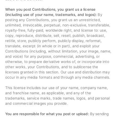
When you post Contributions, you grant us a license
(including use of your name, trademarks, and logos):
By
posting any Contributions, you grant us an unrestricted,
unlimited, irrevocable, perpetual, non-exclusive, transferable,
royalty-free, fully-paid, worldwide right, and license to: use,
copy, reproduce, distribute, sell, resell, publish, broadcast,
retitle, store, publicly perform, publicly display, reformat,
translate, excerpt (in whole or in part), and exploit your
Contributions (including, without limitation, your image, name,
and voice) for any purpose, commercial, advertising, or
otherwise, to prepare derivative works of, or incorporate into
other works, your Contributions, and to sublicense the
licenses granted in this section. Our use and distribution may
occur in any media formats and through any media channels.
This license includes our use of your name, company name,
and franchise name, as applicable, and any of the
trademarks, service marks, trade names, logos, and personal
and commercial images you provide.
You are responsible for what you post or upload:
By sending