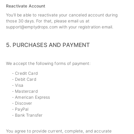
Reactivate Account
You’ll be able to reactivate your canceled account during
those 30 days. For that, please email us at
support@emptydrops.com
with your registration email.
5.
PURCHASES AND PAYMENT
We accept the following forms of payment:
- Credit Card
- Debit Card
- Visa
- Mastercard
- American Express
- Discover
- PayPal
- Bank Transfer
You agree to provide current, complete, and accurate