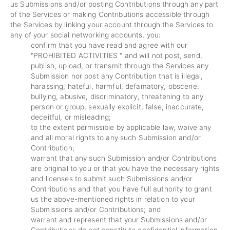
us Submissions and/or posting Contributions through any part
of the Services or making Contributions accessible through
the Services by linking your account through the Services to
any of your social networking accounts, you:
confirm that you have read and agree with our
"
PROHIBITED ACTIVITIES
" and will not post, send,
publish, upload, or transmit through the Services any
Submission nor post any Contribution that is illegal,
harassing, hateful, harmful, defamatory, obscene,
bullying, abusive, discriminatory, threatening to any
person or group, sexually explicit, false, inaccurate,
deceitful, or misleading;
to the extent permissible by applicable law, waive any
and all moral rights to any such Submission and/or
Contribution;
warrant that any such Submission and/or Contributions
are original to you or that you have the necessary rights
and licenses to submit such Submissions and/or
Contributions and that you have full authority to grant
us the above-mentioned rights in relation to your
Submissions and/or Contributions; and
warrant and represent that your Submissions and/or