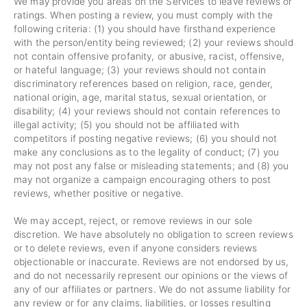
We may provide you areas on the Services to leave reviews or
ratings. When posting a review, you must comply with the
following criteria: (1) you should have firsthand experience
with the person/entity being reviewed; (2) your reviews should
not contain offensive profanity, or abusive, racist, offensive,
or hateful language; (3) your reviews should not contain
discriminatory references based on religion, race, gender,
national origin, age, marital status, sexual orientation, or
disability; (4) your reviews should not contain references to
illegal activity; (5) you should not be affiliated with
competitors if posting negative reviews; (6) you should not
make any conclusions as to the legality of conduct; (7) you
may not post any false or misleading statements; and (8) you
may not organize a campaign encouraging others to post
reviews, whether positive or negative.
We may accept, reject, or remove reviews in our sole
discretion. We have absolutely no obligation to screen reviews
or to delete reviews, even if anyone considers reviews
objectionable or inaccurate. Reviews are not endorsed by us,
and do not necessarily represent our opinions or the views of
any of our affiliates or partners. We do not assume liability for
any review or for any claims, liabilities, or losses resulting