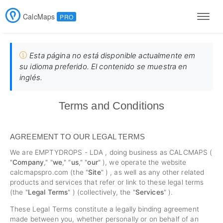
CalcMaps
PRO
Men
Esta página no está disponible actualmente em
su idioma preferido. El contenido se muestra en
inglés.
Terms and Conditions
AGREEMENT TO OUR LEGAL TERMS
We are EMPTYDROPS - LDA , doing business as CALCMAPS (
"
Company
," "
we
," "
us
," "
our
" ), we operate the website
calcmapspro.com (the "
Site
" ) , as well as any other related
products and services that refer or link to these legal terms
(the "
Legal Terms
" ) (collectively, the "
Services
" ).
These Legal Terms constitute a legally binding agreement
made between you, whether personally or on behalf of an