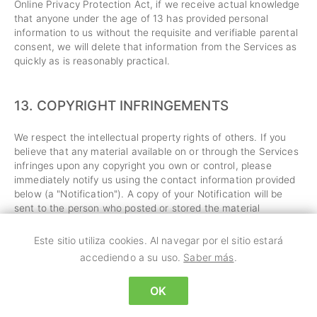
Online Privacy Protection Act, if we receive actual knowledge
that anyone under the age of 13 has provided personal
information to us without the requisite and verifiable parental
consent, we will delete that information from the Services as
quickly as is reasonably practical.
13.
COPYRIGHT INFRINGEMENTS
We respect the intellectual property rights of others. If you
believe that any material available on or through the Services
infringes upon any copyright you own or control, please
immediately notify us using the contact information provided
below (a "Notification"). A copy of your Notification will be
sent to the person who posted or stored the material
addressed in the Notification. Please be advised that
pursuant to applicable law you may be held liable for
Este sitio utiliza cookies. Al navegar por el sitio estará
damages if you make material misrepresentations in a
accediendo a su uso.
Saber más
.
Notification. Thus, if you are not sure that material located on
or linked to by the Services infringes your copyright, you
OK
should consider first contacting an attorney.