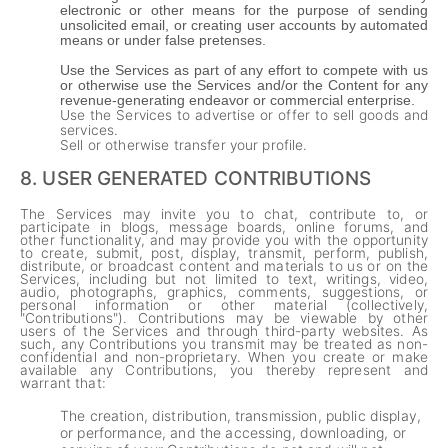
electronic or other means for the purpose of sending
unsolicited email, or creating user accounts by automated
means or under false pretenses.
Use the Services as part of any effort to compete with us
or otherwise use the Services and/or the Content for any
revenue-generating endeavor or commercial enterprise.
Use the Services to advertise or offer to sell goods and
services.
Sell or otherwise transfer your profile.
8.
USER GENERATED CONTRIBUTIONS
The Services may invite you to chat, contribute to, or
participate in blogs, message boards, online forums, and
other functionality, and may provide you with the opportunity
to create, submit, post, display, transmit, perform, publish,
distribute, or broadcast content and materials to us or on the
Services, including but not limited to text, writings, video,
audio, photographs, graphics, comments, suggestions, or
personal information or other material (collectively,
"Contributions"). Contributions may be viewable by other
users of the Services and through third-party websites. As
such, any Contributions you transmit may be treated as non-
confidential and non-proprietary. When you create or make
available any Contributions, you thereby represent and
warrant that:
The creation, distribution, transmission, public display,
or performance, and the accessing, downloading, or