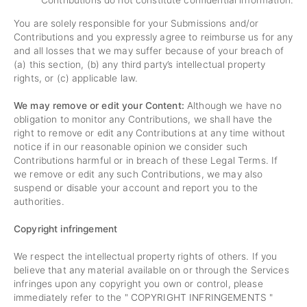
Contributions do not constitute confidential information.
You are solely responsible for your Submissions and/or
Contributions and you expressly agree to reimburse us for any
and all losses that we may suffer because of your breach of
(a) this section, (b) any third party’s intellectual property
rights, or (c) applicable law.
We may remove or edit your Content:
Although we have no
obligation to monitor any Contributions, we shall have the
right to remove or edit any Contributions at any time without
notice if in our reasonable opinion we consider such
Contributions harmful or in breach of these Legal Terms. If
we remove or edit any such Contributions, we may also
suspend or disable your account and report you to the
authorities.
Copyright infringement
We respect the intellectual property rights of others. If you
believe that any material available on or through the Services
infringes upon any copyright you own or control, please
immediately refer to the "
COPYRIGHT INFRINGEMENTS
"