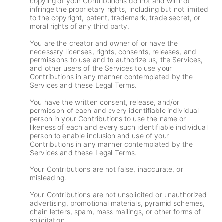
copying of your Contributions do not and will not
infringe the proprietary rights, including but not limited
to the copyright, patent, trademark, trade secret, or
moral rights of any third party.
You are the creator and owner of or have the
necessary licenses, rights, consents, releases, and
permissions to use and to authorize us, the Services,
and other users of the Services to use your
Contributions in any manner contemplated by the
Services and these Legal Terms.
You have the written consent, release, and/or
permission of each and every identifiable individual
person in your Contributions to use the name or
likeness of each and every such identifiable individual
person to enable inclusion and use of your
Contributions in any manner contemplated by the
Services and these Legal Terms.
Your Contributions are not false, inaccurate, or
misleading.
Your Contributions are not unsolicited or unauthorized
advertising, promotional materials, pyramid schemes,
chain letters, spam, mass mailings, or other forms of
solicitation.