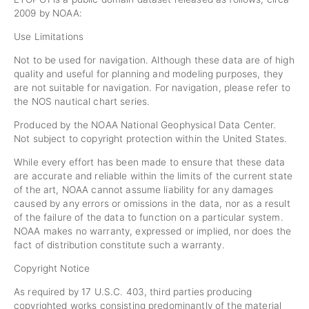
2009 by NOAA:
Use Limitations
Not to be used for navigation. Although these data are of high
quality and useful for planning and modeling purposes, they
are not suitable for navigation. For navigation, please refer to
the NOS nautical chart series.
Produced by the NOAA National Geophysical Data Center.
Not subject to copyright protection within the United States.
While every effort has been made to ensure that these data
are accurate and reliable within the limits of the current state
of the art, NOAA cannot assume liability for any damages
caused by any errors or omissions in the data, nor as a result
of the failure of the data to function on a particular system.
NOAA makes no warranty, expressed or implied, nor does the
fact of distribution constitute such a warranty.
Copyright Notice
As required by 17 U.S.C. 403, third parties producing
copyrighted works consisting predominantly of the material