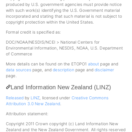
produced by U.S. government agencies must provide notice
with such work(s) identifying the U.S. Government material
incorporated and stating that such material is not subject to
copyright protection within the United States.
Formal credit is specified as:
DOC/NOAA/NESDIS/NCEI > National Centers for
Environmental Information, NESDIS, NOAA, U.S. Department
of Commerce
More details can be found on the ETOPO1
about
page and
data sources
page, and
description
page and
disclaimer
page.
Land Information New Zealand (LINZ)
Released
by
LINZ
, licensed under
Creative Commons
Attribution 3.0 New Zealand
.
Attribution statement:
Copyright 2011 Crown copyright (c) Land Information New
Zealand and the New Zealand Government. All rights reserved