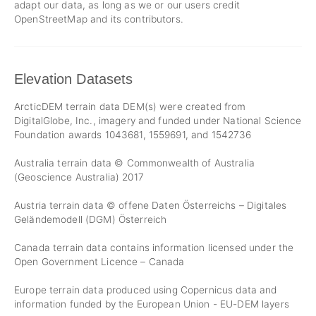
adapt our data, as long as we or our users credit
OpenStreetMap and its contributors.
Elevation Datasets
ArcticDEM terrain data DEM(s) were created from
DigitalGlobe, Inc., imagery and funded under National Science
Foundation awards 1043681, 1559691, and 1542736
Australia terrain data © Commonwealth of Australia
(Geoscience Australia) 2017
Austria terrain data © offene Daten Österreichs – Digitales
Geländemodell (DGM) Österreich
Canada terrain data contains information licensed under the
Open Government Licence – Canada
Europe terrain data produced using Copernicus data and
information funded by the European Union - EU-DEM layers