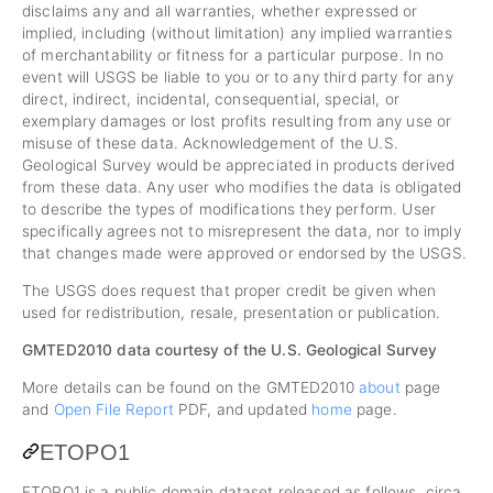
disclaims any and all warranties, whether expressed or
implied, including (without limitation) any implied warranties
of merchantability or fitness for a particular purpose. In no
event will USGS be liable to you or to any third party for any
direct, indirect, incidental, consequential, special, or
exemplary damages or lost profits resulting from any use or
misuse of these data. Acknowledgement of the U.S.
Geological Survey would be appreciated in products derived
from these data. Any user who modifies the data is obligated
to describe the types of modifications they perform. User
specifically agrees not to misrepresent the data, nor to imply
that changes made were approved or endorsed by the USGS.
The USGS does request that proper credit be given when
used for redistribution, resale, presentation or publication.
GMTED2010 data courtesy of the U.S. Geological Survey
More details can be found on the GMTED2010
about
page
and
Open File Report
PDF, and updated
home
page.
ETOPO1
ETOPO1 is a public domain dataset released as follows, circa