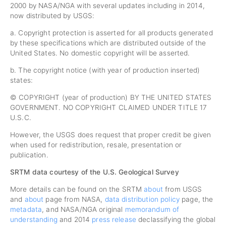
2000 by NASA/NGA with several updates including in 2014,
now distributed by USGS:
a. Copyright protection is asserted for all products generated
by these specifications which are distributed outside of the
United States. No domestic copyright will be asserted.
b. The copyright notice (with year of production inserted)
states:
© COPYRIGHT (year of production) BY THE UNITED STATES
GOVERNMENT. NO COPYRIGHT CLAIMED UNDER TITLE 17
U.S.C.
However, the USGS does request that proper credit be given
when used for redistribution, resale, presentation or
publication.
SRTM data courtesy of the U.S. Geological Survey
More details can be found on the SRTM
about
from USGS
and
about
page from NASA,
data distribution policy
page, the
metadata
, and NASA/NGA original
memorandum of
understanding
and 2014
press release
declassifying the global