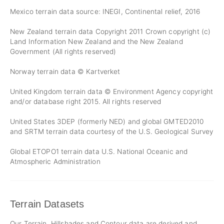
Mexico terrain data source: INEGI, Continental relief, 2016
New Zealand terrain data Copyright 2011 Crown copyright (c)
Land Information New Zealand and the New Zealand
Government (All rights reserved)
Norway terrain data © Kartverket
United Kingdom terrain data © Environment Agency copyright
and/or database right 2015. All rights reserved
United States 3DEP (formerly NED) and global GMTED2010
and SRTM terrain data courtesy of the U.S. Geological Survey
Global ETOPO1 terrain data U.S. National Oceanic and
Atmospheric Administration
Terrain Datasets
Our Terrain, Hillshades and Contour data are derived and