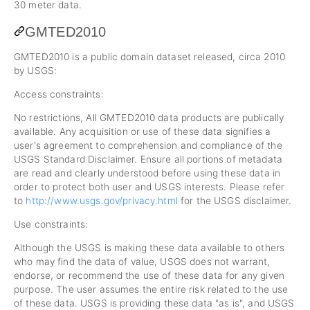
30 meter data.
GMTED2010
GMTED2010 is a public domain dataset released, circa 2010
by USGS:
Access constraints:
No restrictions, All GMTED2010 data products are publically
available. Any acquisition or use of these data signifies a
user's agreement to comprehension and compliance of the
USGS Standard Disclaimer. Ensure all portions of metadata
are read and clearly understood before using these data in
order to protect both user and USGS interests. Please refer
to
http://www.usgs.gov/privacy.html
for the USGS disclaimer.
Use constraints:
Although the USGS is making these data available to others
who may find the data of value, USGS does not warrant,
endorse, or recommend the use of these data for any given
purpose. The user assumes the entire risk related to the use
of these data. USGS is providing these data "as is", and USGS