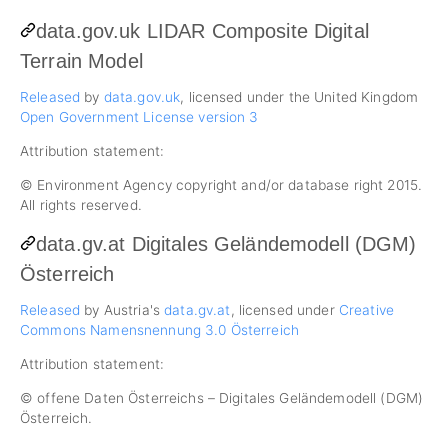
data.gov.uk LIDAR Composite Digital
Terrain Model
Released
by
data.gov.uk
, licensed under the United Kingdom
Open Government License version 3
Attribution statement:
© Environment Agency copyright and/or database right 2015.
All rights reserved.
data.gv.at Digitales Geländemodell (DGM)
Österreich
Released
by Austria's
data.gv.at
, licensed under
Creative
Commons Namensnennung 3.0 Österreich
Attribution statement:
© offene Daten Österreichs – Digitales Geländemodell (DGM)
Österreich.