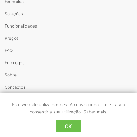
Exemplos
Soluções
Funcionalidades
Preços
FAQ
Empregos
Sobre
Contactos
Copyright
Este website utiliza cookies. Ao navegar no site estará a
Termos
consentir a sua utilização.
Saber mais
.
Privacidade
OK