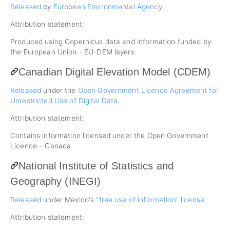
Released
by
European Environmental Agency
.
Attribution statement:
Produced using Copernicus data and information funded by
the European Union - EU-DEM layers.
Canadian Digital Elevation Model (CDEM)
Released
under the
Open Government Licence Agreement for
Unrestricted Use of Digital Data
.
Attribution statement:
Contains information licensed under the Open Government
Licence – Canada.
National Institute of Statistics and
Geography (INEGI)
Released
under Mexico's
"free use of information" license
.
Attribution statement: