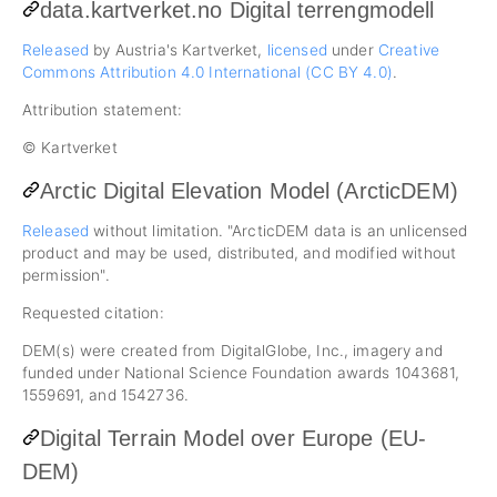
data.kartverket.no Digital terrengmodell
Released
by Austria's Kartverket,
licensed
under
Creative
Commons Attribution 4.0 International (CC BY 4.0)
.
Attribution statement:
© Kartverket
Arctic Digital Elevation Model (ArcticDEM)
Released
without limitation. "ArcticDEM data is an unlicensed
product and may be used, distributed, and modified without
permission".
Requested citation:
DEM(s) were created from DigitalGlobe, Inc., imagery and
funded under National Science Foundation awards 1043681,
1559691, and 1542736.
Digital Terrain Model over Europe (EU-
DEM)