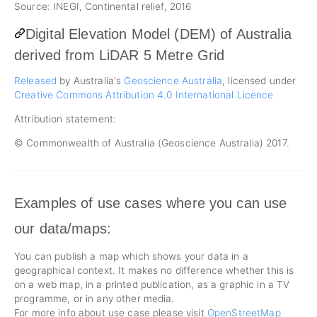
Source: INEGI, Continental relief, 2016
Digital Elevation Model (DEM) of Australia
derived from LiDAR 5 Metre Grid
Released
by Australia's
Geoscience Australia
, licensed under
Creative Commons Attribution 4.0 International Licence
Attribution statement:
© Commonwealth of Australia (Geoscience Australia) 2017.
Examples of use cases where you can use
our data/maps:
You can publish a map which shows your data in a
geographical context. It makes no difference whether this is
on a web map, in a printed publication, as a graphic in a TV
programme, or in any other media.
For more info about use case please visit
OpenStreetMap