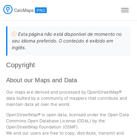
CalcMaps
PRO
Men
Esta página não está disponível de momento no
seu idioma preferido. O conteúdo é exibido em
inglês.
Copyright
About our Maps and Data
Our maps are derived and processed by OpenStreetMap®
data builted by a community of mappers that contribute and
maintain data all over the world.
OpenStreetMap® is open data, licensed under the Open Data
Commons Open Database License (ODbL) by the
OpenStreetMap Foundation (OSMF).
We and our users are free to copy, distribute, transmit and