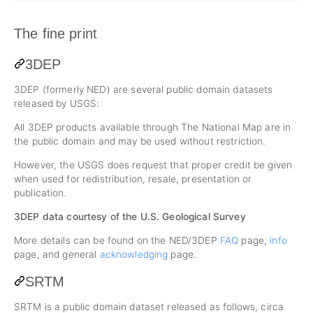
The fine print
3DEP
3DEP (formerly NED) are several public domain datasets
released by USGS:
All 3DEP products available through The National Map are in
the public domain and may be used without restriction.
However, the USGS does request that proper credit be given
when used for redistribution, resale, presentation or
publication.
3DEP data courtesy of the U.S. Geological Survey
More details can be found on the NED/3DEP
FAQ
page,
info
page, and general
acknowledging
page.
SRTM
SRTM is a public domain dataset released as follows, circa