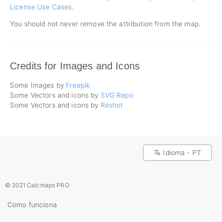
License Use Cases
.
You should not never remove the attribution from the map.
Credits for Images and Icons
Some Images by
Freepik
Some Vectors and icons by
SVG Repo
Some Vectors and icons by
Reshot
Idioma - PT
© 2021 Calcmaps PRO
Como funciona