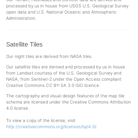
processed by us in house from USGS U.S. Geological Survey
open data and U.S. National Oceanic and Atmospheric
Administration.
Satellite Tiles
Our night tiles are derived from NASA tiles.
Our satellite tiles are derived and processed by us in house
from Landsat courtesy of the U.S. Geological Survey and
NASA, from Sentinel-2 under the Open Access compliant
Creative Commons CC BY-SA 3.0 IGO licence.
The cartography and visual design features of the map tile
schema are licensed under the Creative Commons Attribution
4.0 license.
To view a copy of the license, visit
http://creativecommons.org/licenses/by/4.0/
.